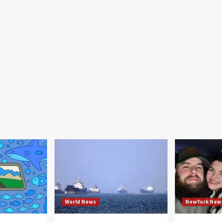
World News
NewYork New