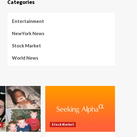
Categories
Entertainment
NewYork News
Stock Market
World News
s
Stock Market