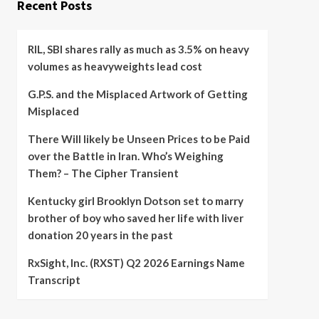
Recent Posts
RIL, SBI shares rally as much as 3.5% on heavy
volumes as heavyweights lead cost
G.P.S. and the Misplaced Artwork of Getting
Misplaced
There Will likely be Unseen Prices to be Paid
over the Battle in Iran. Who’s Weighing
Them? – The Cipher Transient
Kentucky girl Brooklyn Dotson set to marry
brother of boy who saved her life with liver
donation 20 years in the past
RxSight, Inc. (RXST) Q2 2026 Earnings Name
Transcript