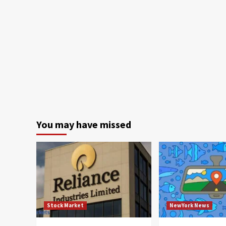
You may have missed
Stock Market
NewYork News