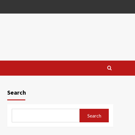
Search
Search