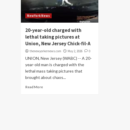
NewYork News
20-year-old charged with
lethal taking pictures at
Union, New Jersey Chick-fil-A
thenewyorkernews.com
May 2, 2026
0
UNION, New Jersey (WABC) -- A 20-
year-old man is charged with the
lethal mass taking pictures that
brought about chaos...
Read More