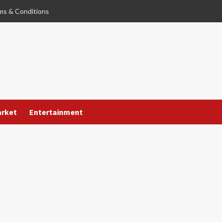
ms & Conditions
arket
Entertainment