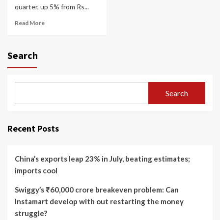
quarter, up 5% from Rs...
Read More
Search
Search
Recent Posts
China’s exports leap 23% in July, beating estimates;
imports cool
Swiggy’s ₹60,000 crore breakeven problem: Can
Instamart develop with out restarting the money
struggle?