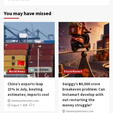
You may have missed
World News
Stock Market
China’s exports leap
Swiggy’s ₹60,000 crore
23% in July, beating
breakeven problem: Can
estimates; imports cool
Instamart develop with
out restarting the
thenewyorkernews.com
money struggle?
August 7, 2026
0
thenewyorkernews.com