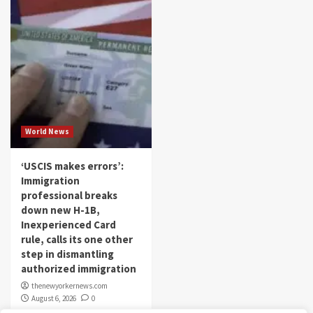
World News
‘USCIS makes errors’:
Immigration
professional breaks
down new H-1B,
Inexperienced Card
rule, calls its one other
step in dismantling
authorized immigration
thenewyorkernews.com
August 6, 2026
0