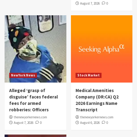
August 7, 2026
0
NewYork News
Stock Market
Alleged ‘grasp of
Medical Amenities
disguise’ faces federal
Company (DR:CA) Q2
fees for armed
2026 Earnings Name
robberies: Officers
Transcript
thenewyorkernews.com
thenewyorkernews.com
August 7, 2026
0
August 6, 2026
0