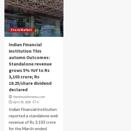
Stock Market
Indian Financial
institution This
autumn Outcomes:
Standalone revenue
grows 5% YoY to Rs
3,103 crore; Rs
18.25/share dividend
declared
thenewyorkernews.com
April 29, 2026
0
Indian Financial institution
reported a standalone web
revenue of Rs 3,103 crore
for the March-ended