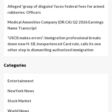
Alleged ‘grasp of disguise’ faces federal fees for armed
robberies: Officers
Medical Amenities Company (DR:CA) Q2 2026 Earnings
Name Transcript
‘USCIS makes errors’: Immigration professional breaks
down new H-1B, Inexperienced Card rule, calls its one
other step in dismantling authorized immigration
Categories
Entertainment
NewYork News
Stock Market
World News