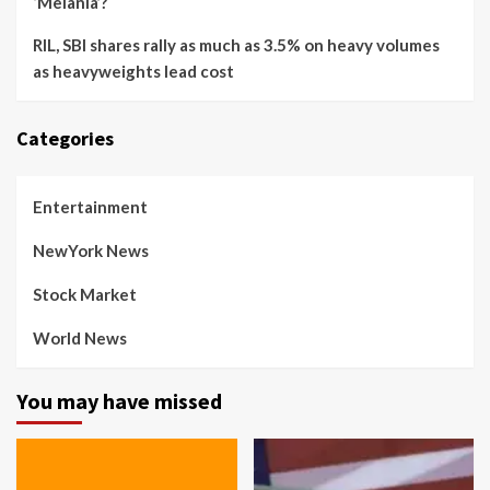
‘Melania’?
RIL, SBI shares rally as much as 3.5% on heavy volumes
as heavyweights lead cost
Categories
Entertainment
NewYork News
Stock Market
World News
You may have missed