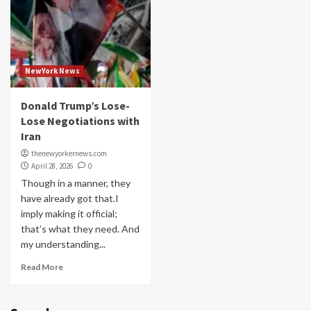
NewYork News
Donald Trump’s Lose-
Lose Negotiations with
Iran
thenewyorkernews.com
April 28, 2026
0
Though in a manner, they
have already got that.I
imply making it official;
that’s what they need. And
my understanding...
Read More