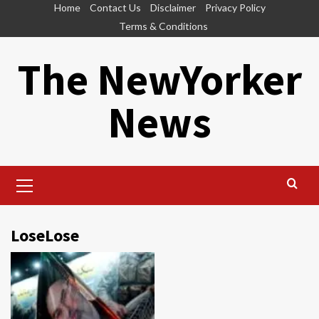
Skip
Home
Contact Us
Disclaimer
Privacy Policy
to
Terms & Conditions
content
The NewYorker
News
Primary
Menu
LoseLose