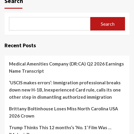
Search
Search
Recent Posts
Medical Amenities Company (DR:CA) Q2 2026 Earnings
Name Transcript
‘USCIS makes errors’: Immigration professional breaks
down new H-1B, Inexperienced Card rule, calls its one
other step in dismantling authorized immigration
Brittany Boltinhouse Loses Miss North Carolina USA
2026 Crown
Trump Thinks This 12 months’s ‘No. 1’ Film Was …