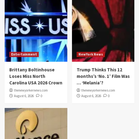
Entertainment
NewYork News
Brittany Boltinhouse
Trump Thinks This 12
Loses Miss North
months’s ‘No. 1’ Film Was
Carolina USA 2026 Crown
… ‘Melania’?
thenewyorkernews.com
thenewyorkernews.com
August 6, 2026
0
August 6, 2026
0