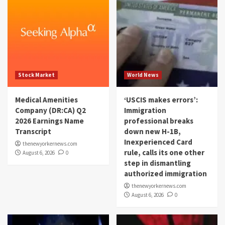
Stock Market
World News
Medical Amenities
‘USCIS makes errors’:
Company (DR:CA) Q2
Immigration
2026 Earnings Name
professional breaks
Transcript
down new H-1B,
Inexperienced Card
thenewyorkernews.com
rule, calls its one other
August 6, 2026
0
step in dismantling
authorized immigration
thenewyorkernews.com
August 6, 2026
0