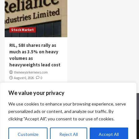
Stock Market
RIL, SBI shares rally as
much as 3.5% on heavy
volumes as
heavyweights lead cost
thenewyorkernews.com
August 6, 2026
0
We value your privacy
Home
Contact Us
Disclaimer
Privacy Policy
We use cookies to enhance your browsing experience, serve
Terms & Conditions
personalized ads or content, and analyze our traffic. By
clicking "Accept All", you consent to our use of cookies.
Copyright © All rights reserved.
|
CoverNews
by AF
Customize
Reject All
Accept All
themes.