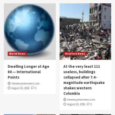
World News
NewYork News
Dwelling Longer at Age
At the very least 111
80 — International
useless, buildings
Points
collapsed after 7.4-
magnitude earthquake
thenewyorkernews.com
shakes western
August 10, 2026
0
Colombia
thenewyorkernews.com
August 10, 2026
0