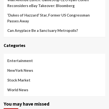
Reconsiders eBay Takeover: Bloomberg
‘Dukes of Hazzard’ Star, Former US Congressman
Passes Away
Can Anyplace Be a Sanctuary Metropolis?
Categories
Entertainment
NewYork News
Stock Market
World News
You may have missed