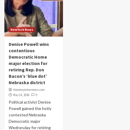
NewYork News
Denise Powell wins
contentious
Democratic Home
major election for
retiring Rep. Don
Bacon’s ‘blue dot’
Nebraska district
thenewyorkernews.com
May 14, 2026
0
Political activist Denise
Powell gained the hotly
contested Nebraska
Democratic major
Wednesday for retiring