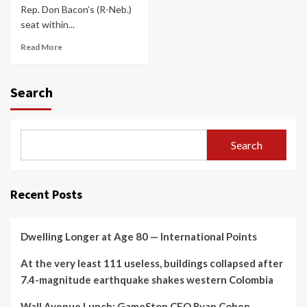
Rep. Don Bacon’s (R-Neb.)
seat within...
Read More
Search
Search
Recent Posts
Dwelling Longer at Age 80 — International Points
At the very least 111 useless, buildings collapsed after
7.4-magnitude earthquake shakes western Colombia
Wall Avenue Lunch: GameStop CEO Ryan Cohen