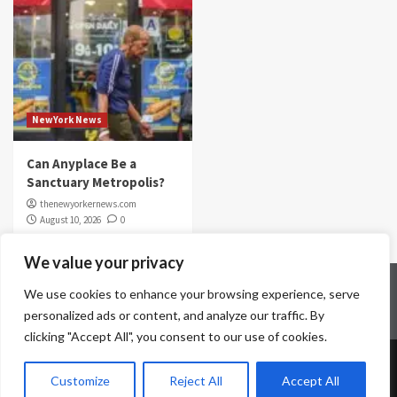
NewYork News
Can Anyplace Be a
Sanctuary Metropolis?
thenewyorkernews.com
August 10, 2026
0
We value your privacy
Home
Contact Us
Disclaimer
Privacy Policy
We use cookies to enhance your browsing experience, serve
Terms & Conditions
personalized ads or content, and analyze our traffic. By
clicking "Accept All", you consent to our use of cookies.
Copyright © All rights reserved.
|
CoverNews
by AF
Customize
Reject All
Accept All
themes.