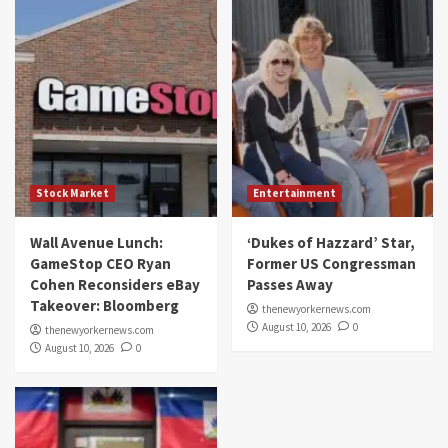
Stock Market
Entertainment
Wall Avenue Lunch:
‘Dukes of Hazzard’ Star,
GameStop CEO Ryan
Former US Congressman
Cohen Reconsiders eBay
Passes Away
Takeover: Bloomberg
thenewyorkernews.com
August 10, 2026
0
thenewyorkernews.com
August 10, 2026
0