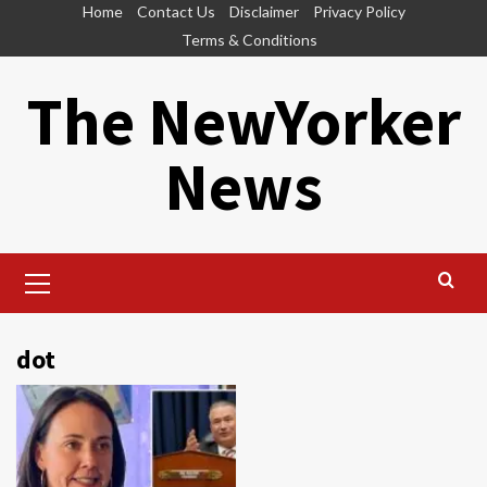
Skip
Home
Contact Us
Disclaimer
Privacy Policy
to
Terms & Conditions
content
The NewYorker
News
Primary
Menu
dot