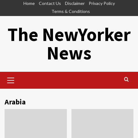
Skip
Home
Contact Us
Disclaimer
Privacy Policy
to
Terms & Conditions
content
The NewYorker
News
Primary
Menu
Arabia