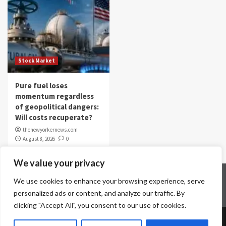
Stock Market
Pure fuel loses
momentum regardless
of geopolitical dangers:
Will costs recuperate?
thenewyorkernews.com
August 8, 2026
0
We value your privacy
Home
Contact Us
Disclaimer
Privacy Policy
We use cookies to enhance your browsing experience, serve
Terms & Conditions
personalized ads or content, and analyze our traffic. By
clicking "Accept All", you consent to our use of cookies.
Copyright © All rights reserved.
|
CoverNews
by AF