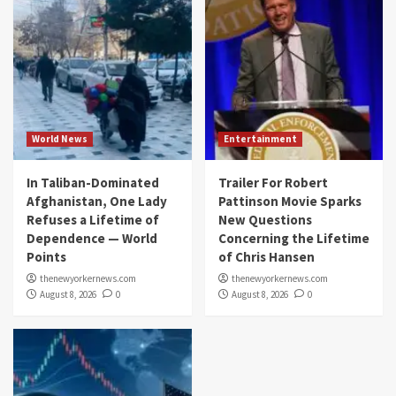
World News
Entertainment
In Taliban-Dominated
Trailer For Robert
Afghanistan, One Lady
Pattinson Movie Sparks
Refuses a Lifetime of
New Questions
Dependence — World
Concerning the Lifetime
Points
of Chris Hansen
thenewyorkernews.com
thenewyorkernews.com
August 8, 2026
0
August 8, 2026
0