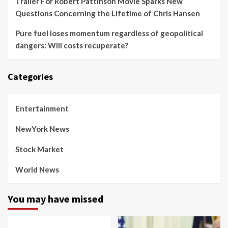
Trailer For Robert Pattinson Movie Sparks New
Questions Concerning the Lifetime of Chris Hansen
Pure fuel loses momentum regardless of geopolitical
dangers: Will costs recuperate?
Categories
Entertainment
NewYork News
Stock Market
World News
You may have missed