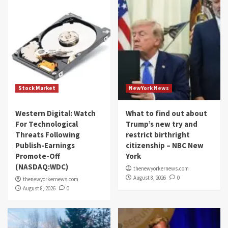
Stock Market
NewYork News
Western Digital: Watch
What to find out about
For Technological
Trump’s new try and
Threats Following
restrict birthright
Publish-Earnings
citizenship – NBC New
Promote-Off
York
(NASDAQ:WDC)
thenewyorkernews.com
August 8, 2026
0
thenewyorkernews.com
August 8, 2026
0