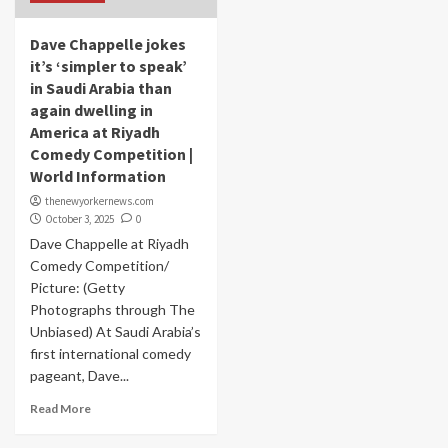
Dave Chappelle jokes
it’s ‘simpler to speak’
in Saudi Arabia than
again dwelling in
America at Riyadh
Comedy Competition |
World Information
thenewyorkernews.com
October 3, 2025
0
Dave Chappelle at Riyadh
Comedy Competition/
Picture: (Getty
Photographs through The
Unbiased) At Saudi Arabia’s
first international comedy
pageant, Dave...
Read More