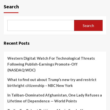
Search
Search
Recent Posts
Western Digital: Watch For Technological Threats
Following Publish-Earnings Promote-Off
(NASDAQ:WDC)
What to find out about Trump’s new try and restrict
birthright citizenship – NBC New York
In Taliban-Dominated Afghanistan, One Lady Refuses a
Lifetime of Dependence — World Points