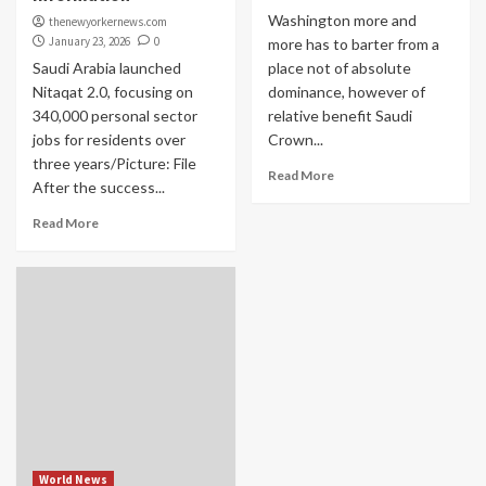
Washington more and
thenewyorkernews.com
January 23, 2026
0
more has to barter from a
Saudi Arabia launched
place not of absolute
Nitaqat 2.0, focusing on
dominance, however of
340,000 personal sector
relative benefit Saudi
jobs for residents over
Crown...
three years/Picture: File
Read More
After the success...
Read More
World News