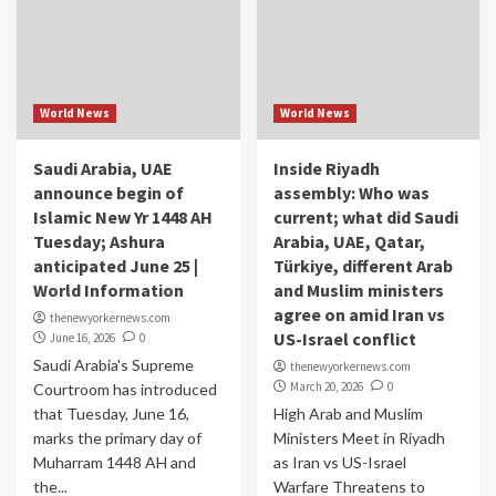
World News
World News
Saudi Arabia, UAE
Inside Riyadh
announce begin of
assembly: Who was
Islamic New Yr 1448 AH
current; what did Saudi
Tuesday; Ashura
Arabia, UAE, Qatar,
anticipated June 25 |
Türkiye, different Arab
World Information
and Muslim ministers
agree on amid Iran vs
thenewyorkernews.com
US-Israel conflict
June 16, 2026
0
Saudi Arabia's Supreme
thenewyorkernews.com
March 20, 2026
0
Courtroom has introduced
that Tuesday, June 16,
High Arab and Muslim
marks the primary day of
Ministers Meet in Riyadh
Muharram 1448 AH and
as Iran vs US-Israel
the...
Warfare Threatens to