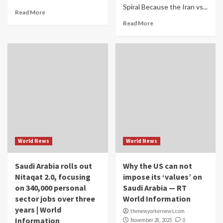
Spiral Because the Iran vs...
Read More
Read More
World News
World News
Saudi Arabia rolls out
Why the US can not
Nitaqat 2.0, focusing
impose its ‘values’ on
on 340,000 personal
Saudi Arabia — RT
sector jobs over three
World Information
years | World
thenewyorkernews.com
Information
November 28, 2025
0